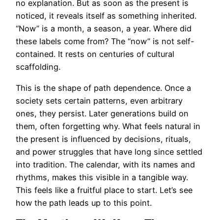
no explanation. But as soon as the present is
noticed, it reveals itself as something inherited.
“Now” is a month, a season, a year. Where did
these labels come from? The “now” is not self-
contained. It rests on centuries of cultural
scaffolding.
This is the shape of path dependence. Once a
society sets certain patterns, even arbitrary
ones, they persist. Later generations build on
them, often forgetting why. What feels natural in
the present is influenced by decisions, rituals,
and power struggles that have long since settled
into tradition. The calendar, with its names and
rhythms, makes this visible in a tangible way.
This feels like a fruitful place to start. Let’s see
how the path leads up to this point.