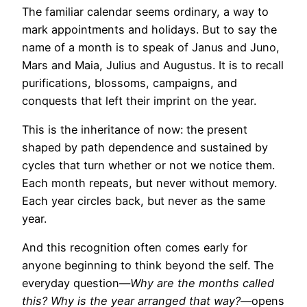
The familiar calendar seems ordinary, a way to
mark appointments and holidays. But to say the
name of a month is to speak of Janus and Juno,
Mars and Maia, Julius and Augustus. It is to recall
purifications, blossoms, campaigns, and
conquests that left their imprint on the year.
This is the inheritance of now: the present
shaped by path dependence and sustained by
cycles that turn whether or not we notice them.
Each month repeats, but never without memory.
Each year circles back, but never as the same
year.
And this recognition often comes early for
anyone beginning to think beyond the self. The
everyday question—
Why are the months called
this? Why is the year arranged that way?
—opens