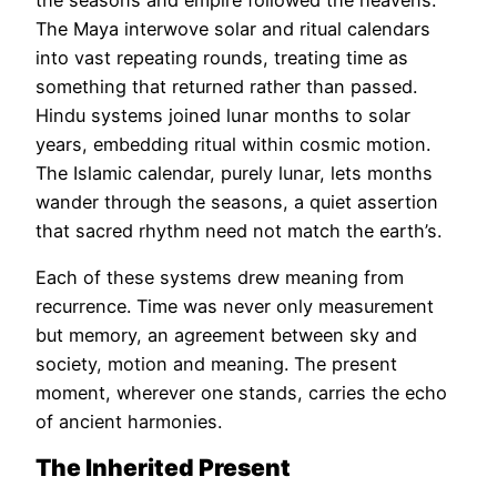
The Maya interwove solar and ritual calendars
into vast repeating rounds, treating time as
something that returned rather than passed.
Hindu systems joined lunar months to solar
years, embedding ritual within cosmic motion.
The Islamic calendar, purely lunar, lets months
wander through the seasons, a quiet assertion
that sacred rhythm need not match the earth’s.
Each of these systems drew meaning from
recurrence. Time was never only measurement
but memory, an agreement between sky and
society, motion and meaning. The present
moment, wherever one stands, carries the echo
of ancient harmonies.
The Inherited Present