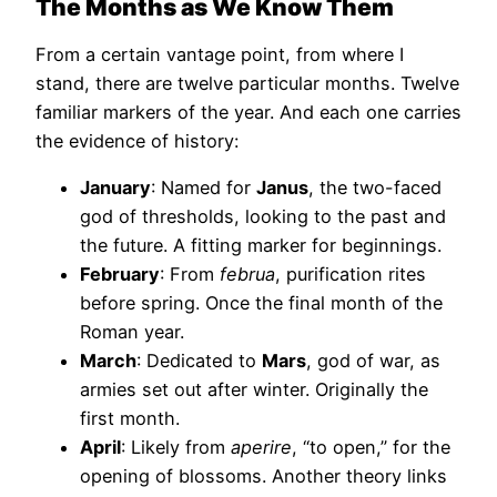
The Months as We Know Them
From a certain vantage point, from where I
stand, there are twelve particular months. Twelve
familiar markers of the year. And each one carries
the evidence of history:
January
: Named for
Janus
, the two-faced
god of thresholds, looking to the past and
the future. A fitting marker for beginnings.
February
: From
februa
, purification rites
before spring. Once the final month of the
Roman year.
March
: Dedicated to
Mars
, god of war, as
armies set out after winter. Originally the
first month.
April
: Likely from
aperire
, “to open,” for the
opening of blossoms. Another theory links