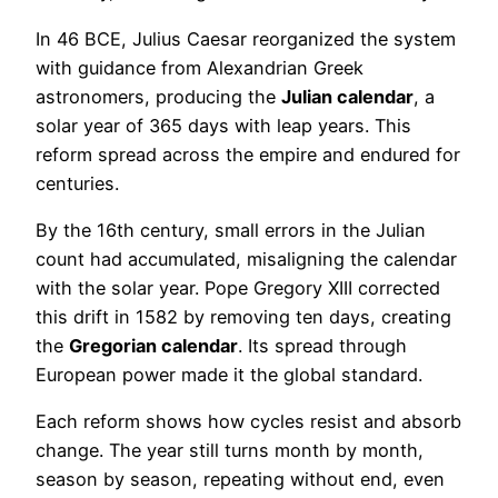
In 46 BCE, Julius Caesar reorganized the system
with guidance from Alexandrian Greek
astronomers, producing the
Julian calendar
, a
solar year of 365 days with leap years. This
reform spread across the empire and endured for
centuries.
By the 16th century, small errors in the Julian
count had accumulated, misaligning the calendar
with the solar year. Pope Gregory XIII corrected
this drift in 1582 by removing ten days, creating
the
Gregorian calendar
. Its spread through
European power made it the global standard.
Each reform shows how cycles resist and absorb
change. The year still turns month by month,
season by season, repeating without end, even