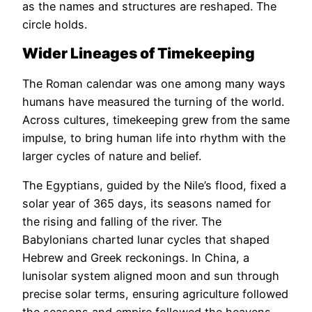
as the names and structures are reshaped. The
circle holds.
Wider Lineages of Timekeeping
The Roman calendar was one among many ways
humans have measured the turning of the world.
Across cultures, timekeeping grew from the same
impulse, to bring human life into rhythm with the
larger cycles of nature and belief.
The Egyptians, guided by the Nile’s flood, fixed a
solar year of 365 days, its seasons named for
the rising and falling of the river. The
Babylonians charted lunar cycles that shaped
Hebrew and Greek reckonings. In China, a
lunisolar system aligned moon and sun through
precise solar terms, ensuring agriculture followed
the seasons and empire followed the heavens.