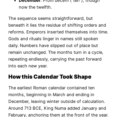
December
: From
decem
(“ten”), though
now the twelfth.
The sequence seems straightforward, but
beneath it lies the residue of shifting orders and
reforms. Emperors inserted themselves into time.
Gods and rituals linger in names still spoken
daily. Numbers have slipped out of place but
remain unchanged. The months turn in a cycle,
repeating endlessly, carrying the past forward
into each new year.
How this Calendar Took Shape
The earliest Roman calendar contained ten
months, beginning in March and ending in
December, leaving winter outside of calculation.
Around 713 BCE, King Numa added January and
February, anchoring them at the front of the year.