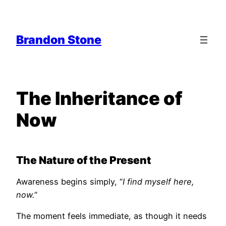
Skip
to
content
Brandon Stone
The Inheritance of
Now
The Nature of the Present
Awareness begins simply, “
I find myself here,
now.
“
The moment feels immediate, as though it needs