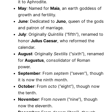
it to Aphrodite.
May
: Named for
Maia
, an earth goddess of
growth and fertility.
June
: Dedicated to
Juno
, queen of the gods
and patron of marriage.
July
: Originally
Quintilis
(“fifth”), renamed to
honor
Julius Caesar
, who reformed the
calendar.
August
: Originally
Sextilis
(“sixth”), renamed
for
Augustus
, consolidator of Roman
power.
September
: From
septem
(“seven”), though
it is now the ninth month.
October
: From
octo
(“eight”), though now
the tenth.
November
: From
novem
(“nine”), though
now the eleventh.