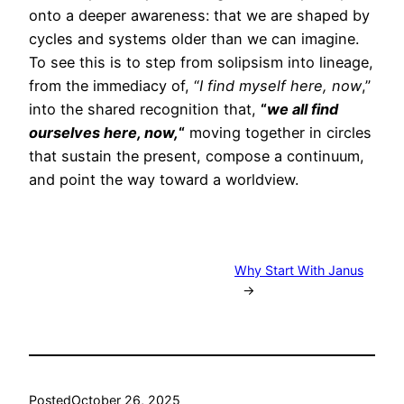
onto a deeper awareness: that we are shaped by
cycles and systems older than we can imagine.
To see this is to step from solipsism into lineage,
from the immediacy of, “
I find myself here, now
,”
into the shared recognition that,
“
we all find
ourselves here, now,
“
moving together in circles
that sustain the present, compose a continuum,
and point the way toward a worldview.
Why Start With Janus
→
Posted
October 26, 2025